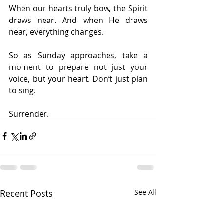
When our hearts truly bow, the Spirit 
draws near. And when He draws 
near, everything changes.
So as Sunday approaches, take a 
moment to prepare not just your 
voice, but your heart. Don’t just plan 
to sing.
Surrender.
Recent Posts
See All