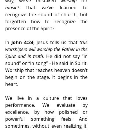
way, we’ve mistaken 
worship
 for 
music
? That we’ve learned to 
recognize the sound of church, but 
forgotten how to recognize the 
presence of the Spirit?
In 
John 4:24
, Jesus tells us that 
true 
worshipers will worship the Father in the 
Spirit and in truth.
 He did not say “in 
sound” or “in song” - He said in Spirit. 
Worship that reaches heaven doesn’t 
begin on the stage. It begins in the 
heart.
We live in a culture that loves 
performance. We evaluate by 
excellence, by how polished or 
powerful something feels. And 
sometimes, without even realizing it, 