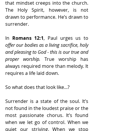
that mindset creeps into the church. 
The Holy Spirit, however, is not 
drawn to performance. He’s drawn to 
surrender.
In 
Romans 12:1
, Paul urges us to 
offer our bodies as a living sacrifice, holy 
and pleasing to God - this is our true and 
proper worship.
 True worship has 
always required more than melody. It 
requires a life laid down.
So what does that look like...?
Surrender is a state of the soul. It’s 
not found in the loudest praise or the 
most passionate chorus. It’s found 
when we let go of control. When we 
quiet our striving. When we stop 