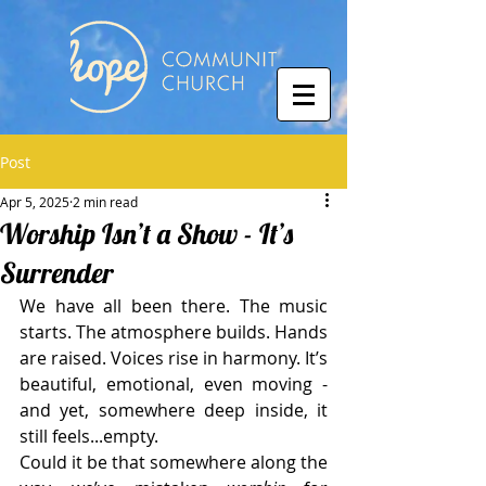
Post
Apr 5, 2025
2 min read
Worship Isn’t a Show - It’s
Surrender
We have all been there. The music 
starts. The atmosphere builds. Hands 
are raised. Voices rise in harmony. It’s 
beautiful, emotional, even moving - 
and yet, somewhere deep inside, it 
still feels...empty.
Could it be that somewhere along the 