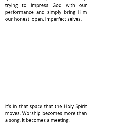
trying to impress God with our 
performance and simply bring Him 
our honest, open, imperfect selves.
It’s in that space that the Holy Spirit 
moves. Worship becomes more than 
a song. It becomes a meeting. 