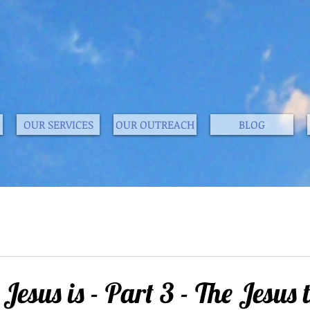
OUR SERVICES
OUR OUTREACH
BLOG
esus is - Part 3 - The Jesus 