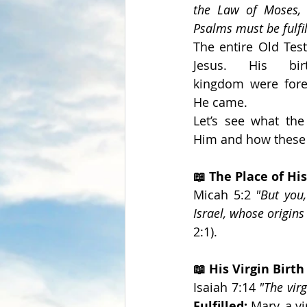
the Law of Moses, 
Psalms must be fulfil
The entire Old Test
Jesus. His bir
kingdom were foret
He came.
Let’s see what the
Him and how these p
📖 The Place of His
Micah 5:2 
"But you
Israel, whose origins
2:1).
📖 His Virgin Birth
Isaiah 7:14 
"The vir
Fulfilled:
 Mary, a v