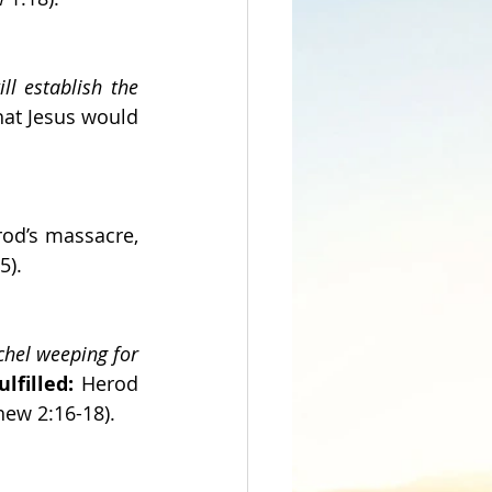
l establish the 
hat Jesus would 
od’s massacre, 
5).
hel weeping for 
ulfilled:
 Herod 
hew 2:16-18).