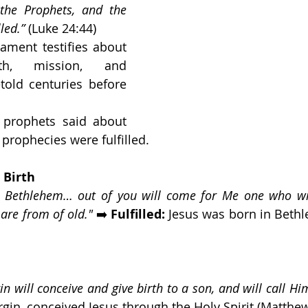
the Prophets, and the 
led.”
 (Luke 24:44)
ament testifies about 
th, mission, and 
old centuries before 
 prophets said about 
rophecies were fulfilled.
 Birth
, Bethlehem… out of you will come for Me one who will
 are from of old."
 ➡️ 
Fulfilled:
 Jesus was born in Beth
gin will conceive and give birth to a son, and will call 
irgin, conceived Jesus through the Holy Spirit (Matthew