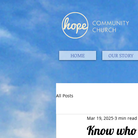
HOME
OUR STORY
All Posts
Mar 19, 2025
3 min read
Know who J