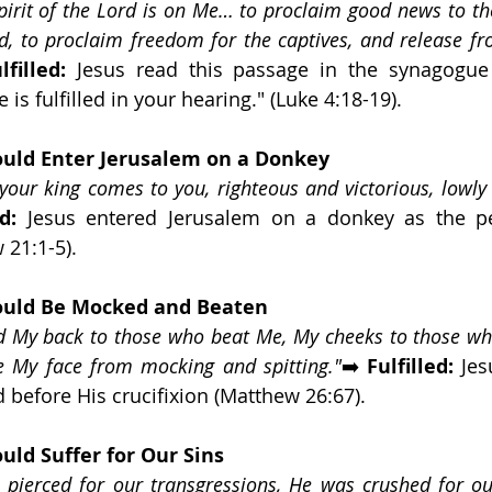
pirit of the Lord is on Me… to proclaim good news to th
, to proclaim freedom for the captives, and release fr
lfilled:
 Jesus read this passage in the synagogue 
 is fulfilled in your hearing." (Luke 4:18-19).
uld Enter Jerusalem on a Donkey
 your king comes to you, righteous and victorious, lowly 
d:
 21:1-5).
ould Be Mocked and Beaten
ed My back to those who beat Me, My cheeks to those wh
de My face from mocking and spitting."
➡️ 
Fulfilled:
 Jes
 before His crucifixion (Matthew 26:67).
uld Suffer for Our Sins
pierced for our transgressions, He was crushed for our 