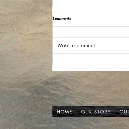
Comments
Write a comment...
Your life depends on this!
HOME
OUR STORY
OUR