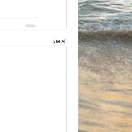
See All