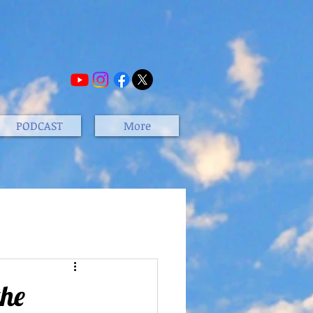
PODCAST
More
the