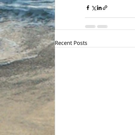
Recent Posts