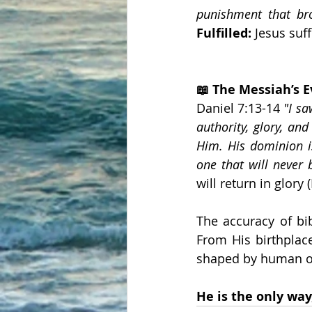
punishment that br
Fulfilled:
 Jesus suf
📖 The Messiah’s 
Daniel 7:13-14 
"I sa
authority, glory, an
Him. His dominion i
one that will never 
will return in glory 
The accuracy of bi
From His birthplace
shaped by human op
He is the only way,