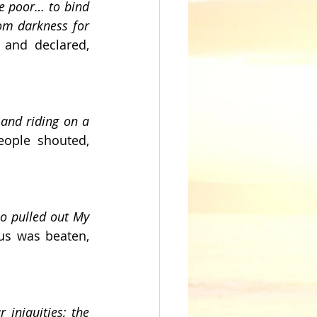
e poor… to bind 
om darkness for 
and declared, 
and riding on a 
 Jesus entered Jerusalem on a donkey as the people shouted, 
o pulled out My 
us was beaten, 
iniquities; the 