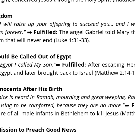
ngdom
I will raise up your offspring to succeed you… and I wil
m forever."
 ➡️ 
Fulfilled:
 The angel Gabriel told Mary t
m that will never end (Luke 1:31-33).
uld Be Called Out of Egypt
Egypt I called My Son."
➡️ 
Fulfilled:
 After escaping Her
Egypt and later brought back to Israel (Matthew 2:14-1
nnocents After His Birth
oice is heard in Ramah, mourning and great weeping, Rac
fusing to be comforted, because they are no more."
➡️ 
F
e of all male infants in Bethlehem to kill Jesus (Matt
Mission to Preach Good News