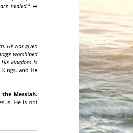
are healed." 
➡️ 
n. He was given 
guage worshiped 
 His kingdom is 
 Kings, and He 
Jesus is the Messiah. 
sus. He is not 