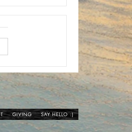
 We Wait...
T
GIVING
SAY HELLO :)