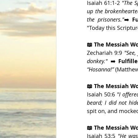
Isaiah 61:1-2 
"The S
up the brokenhearted
the prisoners."
➡️ 
Fu
"Today this Scripture
📖 The Messiah Wo
Zechariah 9:9 
"See,
donkey." 
➡️ 
Fulfille
“Hosanna!”
 (Matthew
📖 The Messiah W
Isaiah 50:6 
"I offer
beard; I did not hi
spit on, and mocked
📖 The Messiah Wo
Isaiah 53:5 
"He was 