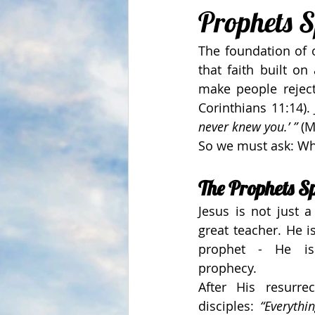
Prophets 
The foundation of o
that faith built on
make people reject 
Corinthians 11:14).
never knew you.’ ”
 (
So we must ask: Who
The Prophets S
Jesus is not just a 
great teacher. He is
prophet - He is 
prophecy.
After His resurrec
disciples: 
“Everythi