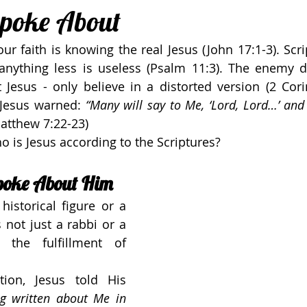
Spoke About
ur faith is knowing the real Jesus (John 17:1-3). Scri
 anything less is useless (Psalm 11:3). The enemy d
Jesus - only believe in a distorted version (2 Corin
 Jesus warned: 
“Many will say to Me, ‘Lord, Lord…’ and I 
Matthew 7:22-23)
 is Jesus according to the Scriptures?
poke About Him
historical figure or a 
 not just a rabbi or a 
the fulfillment of 
tion, Jesus told His 
ng written about Me in 