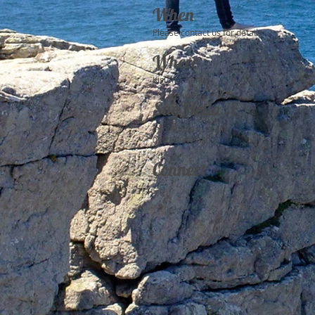
When
Please contact us for details.
Where
Kisumu, Kenya
Say Hello :)
info@hopecc.co.uk
020 8998 8020
Connect