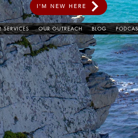
I'M NEW HERE
 SERVICES
OUR OUTREACH
BLOG
PODCAS