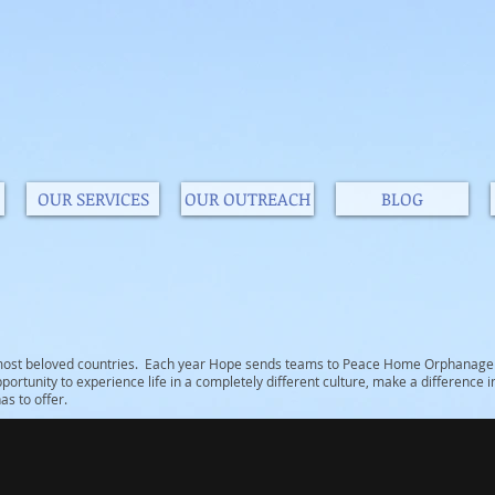
OUR SERVICES
OUR OUTREACH
BLOG
s most beloved countries. Each year Hope sends teams to Peace Home Orphanage i
portunity to experience life in a completely different culture, make a difference in 
s to offer.