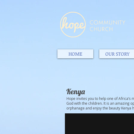
HOME
OUR STORY
Kenya
Hope invites you to help one of Africa’
God with the children. It is an amazing op
orphanage and enjoy the beauty Kenya ha