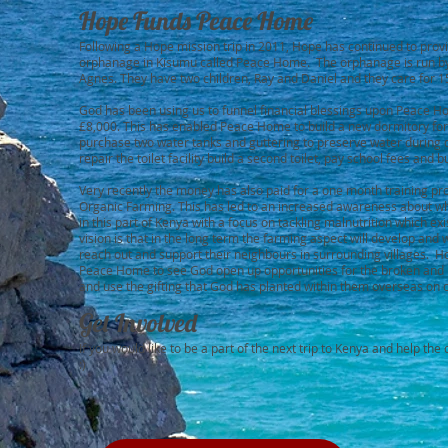
Hope Funds Peace Home
Following a Hope mission trip in 2011, Hope has continued to provi
orphanage in Kisumu called Peace Home. The orphanage is run by
Agnes. They have two children, Ray and Daniel and they care for 
God has been using us to funnel financial blessings upon Peace 
£8,000. This has enabled Peace Home to build a new dormitory for t
purchase two water tanks and guttering to preserve water during d
repair the toilet facility build a second toilet, pay school fees and 
Very recently the money has also paid for a one month training p
Organic Farming. This has led to an increased awareness about w
in this part of Kenya with a focus on tackling malnutrition which exi
vision is that in the long term the farming aspect will develop and w
reach out and support their neighbours in surrounding villages. H
Peace Home to see God open up opportunities for the broken and n
and use the gifting that God has planted within them overseas on c
Get Involved
If you would like to be a part of the next trip to Kenya and help th
:)