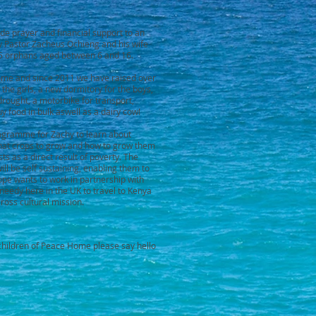
de prayer and financial support to an
 Pastor Zacheus Ochieng and his wife
15 orphans aged between 6 and 16.
Home and since 2011 we have raised over
he girls, a new dormitory for the boys,
rought, a motorbike for transport,
buy food in bulk aswell as a dairy cow!
rogramme for Zachy to learn about
hat crops to grow and how to grow them
sts as a direct result of poverty. The
ill be self sustaining, enabling them to
ope wants to work in partnership with
eedy here in the UK to travel to Kenya
ross cultural mission.
e children of Peace Home please say hello