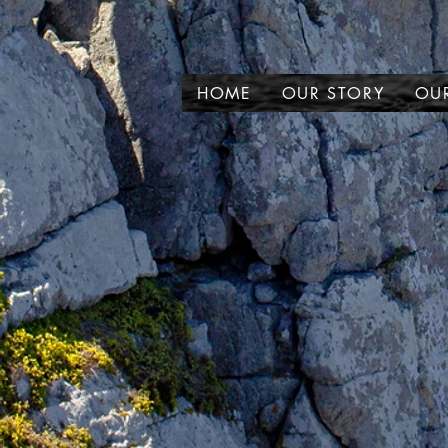
HOME
OUR STORY
OUR