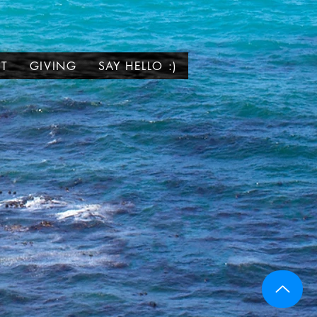
T
GIVING
SAY HELLO :)