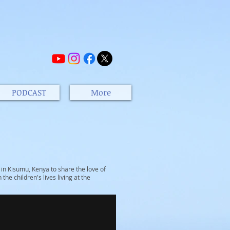
PODCAST
More
n Kisumu, Kenya to share the love of
the children's lives living at the